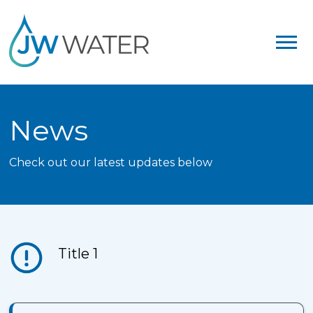
News
Check out our latest updates below
Title 1