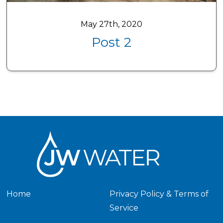
May 27th, 2020
Post 2
Home
Privacy Policy & Terms of
Service