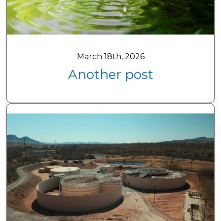
March 18th, 2026
Another post