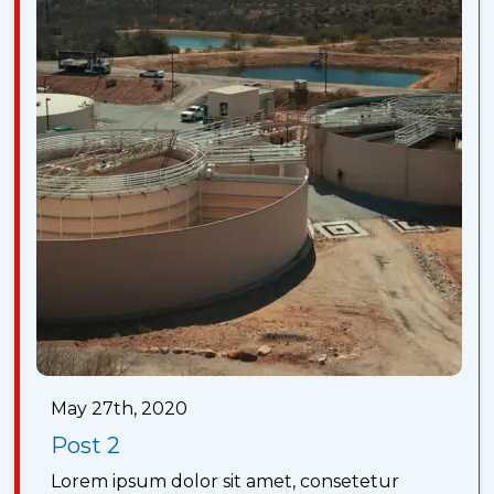
May 27th, 2020
Post 2
Lorem ipsum dolor sit amet, consetetur