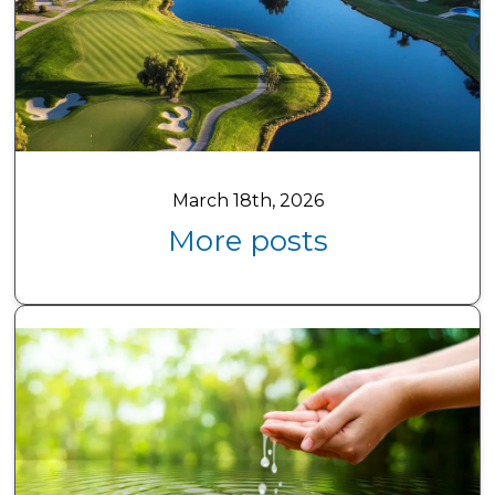
March 18th, 2026
More posts