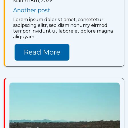
March 18th, 2026
Another post
Lorem ipsum dolor sit amet, consetetur
sadipscing elitr, sed diam nonumy eirmod
tempor invidunt ut labore et dolore magna
aliquyam…
Read More