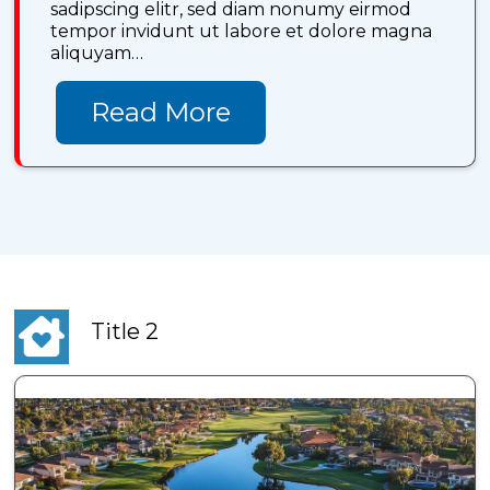
sadipscing elitr, sed diam nonumy eirmod
tempor invidunt ut labore et dolore magna
aliquyam…
Read More
Title 2