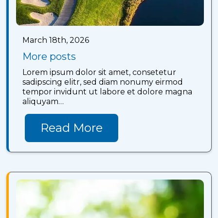
March 18th, 2026
More posts
Lorem ipsum dolor sit amet, consetetur
sadipscing elitr, sed diam nonumy eirmod
tempor invidunt ut labore et dolore magna
aliquyam…
Read More